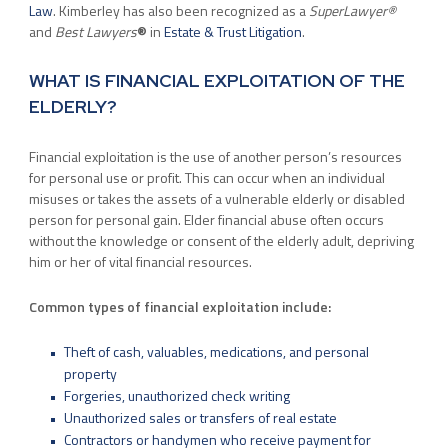
Law
. Kimberley has also been recognized as a
SuperLawyer®
and
Best Lawyers
®
in
Estate & Trust Litigation
.
WHAT IS FINANCIAL EXPLOITATION OF THE
ELDERLY?
Financial exploitation is the use of another person’s resources
for personal use or profit. This can occur when an individual
misuses or takes the assets of a vulnerable elderly or disabled
person for personal gain. Elder financial abuse often occurs
without the knowledge or consent of the elderly adult, depriving
him or her of vital financial resources.
Common types of financial exploitation include:
Theft of cash, valuables, medications, and personal
property
Forgeries, unauthorized check writing
Unauthorized sales or transfers of real estate
Contractors or handymen who receive payment for