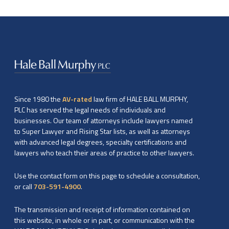
Since 1980 the
AV-rated
law firm of HALE BALL MURPHY,
PLC has served the legal needs of individuals and
businesses. Our team of attorneys include lawyers named
to Super Lawyer and Rising Star lists, as well as attorneys
with advanced legal degrees, specialty certifications and
lawyers who teach their areas of practice to other lawyers.
Use the contact form on this page to schedule a consultation,
or call
703-591-4900
.
The transmission and receipt of information contained on
this website, in whole or in part, or communication with the