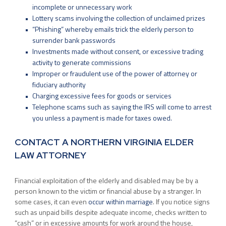
incomplete or unnecessary work
Lottery scams involving the collection of unclaimed prizes
“Phishing” whereby emails trick the elderly person to
surrender bank passwords
Investments made without consent, or excessive trading
activity to generate commissions
Improper or fraudulent use of the power of attorney or
fiduciary authority
Charging excessive fees for goods or services
Telephone scams such as saying the IRS will come to arrest
you unless a payment is made for taxes owed.
CONTACT A NORTHERN VIRGINIA ELDER
LAW ATTORNEY
Financial exploitation of the elderly and disabled may be by a
person known to the victim or financial abuse by a stranger. In
some cases, it can even
occur within marriage
. If you notice signs
such as unpaid bills despite adequate income, checks written to
“cash” or in excessive amounts for work around the house,