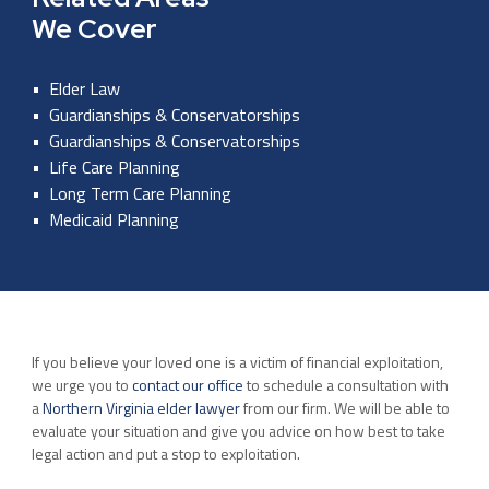
We Cover
Elder Law
Guardianships & Conservatorships
Guardianships & Conservatorships
Life Care Planning
Long Term Care Planning
Medicaid Planning
If you believe your loved one is a victim of financial exploitation,
we urge you to
contact our office
to schedule a consultation with
a
Northern Virginia elder lawyer
from our firm. We will be able to
evaluate your situation and give you advice on how best to take
legal action and put a stop to exploitation.