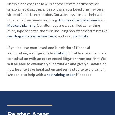
unexplained changes to wills or other estate documents, or
unexplained disappearances of cash, your loved one may be a
victim of financial exploitation. Our attorneys can also help with
other elder law needs, including
divorce in the golden years
and
Medicaid planning
. Our attorneys are also skilled at handling
every type of estate and trust, including non-traditional trusts like
resulting and constructive trusts
, and even
pet trusts
.
If you believe your loved one is a victim of financial
exploitation, we urge you to
contact
our office to schedule a
consultation with an experienced litigator from our firm. We
will be able to evaluate your situation and give you advice on
how best to take legal action and put a stop to exploitation.
We can also help with a
restraining order
, if needed.
Related Areas