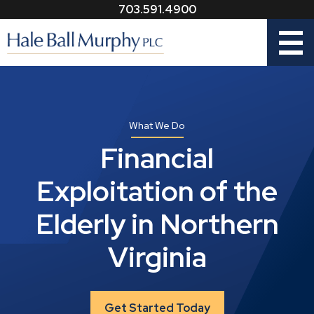
703.591.4900
Menu
What We Do
Financial
Exploitation of the
Elderly in Northern
Virginia
Get Started Today