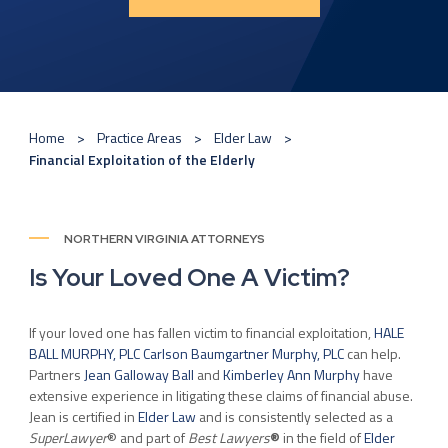
Home
Practice Areas
Elder Law
Financial Exploitation of the Elderly
NORTHERN VIRGINIA ATTORNEYS
Is Your Loved One A Victim?
If your loved one has fallen victim to financial exploitation,
HALE
BALL MURPHY, PLC Carlson Baumgartner Murphy, PLC
can help.
Partners
Jean Galloway Ball
and
Kimberley Ann Murphy
have
extensive experience in litigating these claims of financial abuse.
Jean is certified in
Elder Law
and is consistently selected as a
SuperLawyer
® and part of
Best Lawyers
®
in the field of
Elder