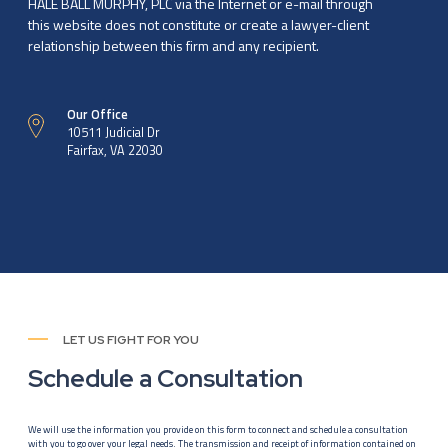
HALE BALL MURPHY, PLC via the Internet or e-mail through
this website does not constitute or create a lawyer-client
relationship between this firm and any recipient.
Our Office
10511 Judicial Dr
Fairfax, VA 22030
LET US FIGHT FOR YOU
Schedule a Consultation
We will use the information you provide on this form to connect and schedule a consultation
with you to go over your legal needs. The transmission and receipt of information contained on