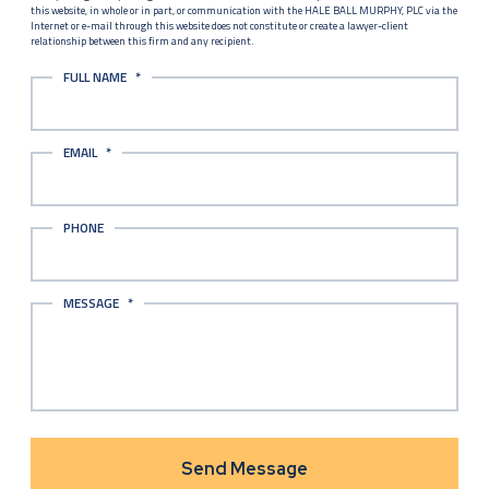
this website, in whole or in part, or communication with the HALE BALL MURPHY, PLC via the
Internet or e-mail through this website does not constitute or create a lawyer-client
relationship between this firm and any recipient.
FULL NAME
*
EMAIL
*
PHONE
MESSAGE
*