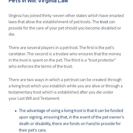
Pets In Will: Virginia Law
Virginia has joined thirty-seven other states which have enacted
laws that allow the establishment of pet trusts. The
trust
can
provide for the care of your pet should you become disabled or
die.
There are several players in a pet trust. The first is the pet’s
caretaker. The second is a trustee who ensures that the money
in the trust is spent on the pet. The third is a “trust protector”
who enforces the terms of the trust.
There are two ways in which a pet trust can be created: through
a living trust which you establish while you are alive or through a
testamentary trust which is established after you die under
your Last Will and Testament.
The advantage of using a living trust is that it can be funded
upon signing, ensuring that, in the event of the pet owner’s
death or disability, there are funds on hand to provide for
their pet’s care.