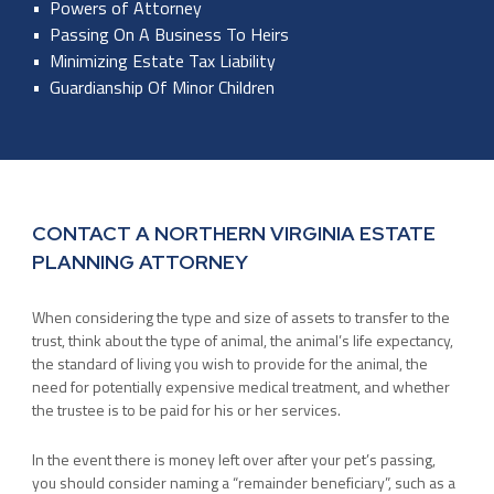
Powers of Attorney
Passing On A Business To Heirs
Minimizing Estate Tax Liability
Guardianship Of Minor Children
CONTACT A NORTHERN VIRGINIA ESTATE
PLANNING ATTORNEY
When considering the type and size of assets to transfer to the
trust, think about the type of animal, the animal’s life expectancy,
the standard of living you wish to provide for the animal, the
need for potentially expensive medical treatment, and whether
the trustee is to be paid for his or her services.
In the event there is money left over after your pet’s passing,
you should consider naming a “remainder beneficiary”, such as a