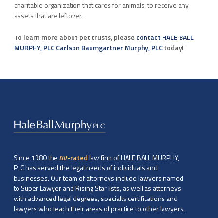
charitable organization that cares for animals, to receive any
assets that are leftover.
To learn more about pet trusts, please
contact HALE BALL
MURPHY, PLC Carlson Baumgartner Murphy, PLC
today!
Since 1980 the
AV-rated
law firm of HALE BALL MURPHY,
PLC has served the legal needs of individuals and
businesses. Our team of attorneys include lawyers named
to Super Lawyer and Rising Star lists, as well as attorneys
with advanced legal degrees, specialty certifications and
lawyers who teach their areas of practice to other lawyers.