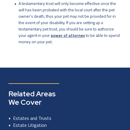
A testamentary trust will only become effective once the
will has been probated with the local court after the pet
owner’s death, thus your pet may not be provided for in
the event of your disability. If you are setting up a
testamentary pet trust, you should be sure to authorize
your agent in your
power of attorney
to be able to spend
money on your pet.
Related Areas
We Cover
Estates and Trusts
Estate Litigation