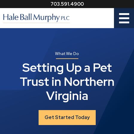
703.591.4900
Menu
What We Do
Setting Up a Pet
Trust in Northern
Virginia
Get Started Today