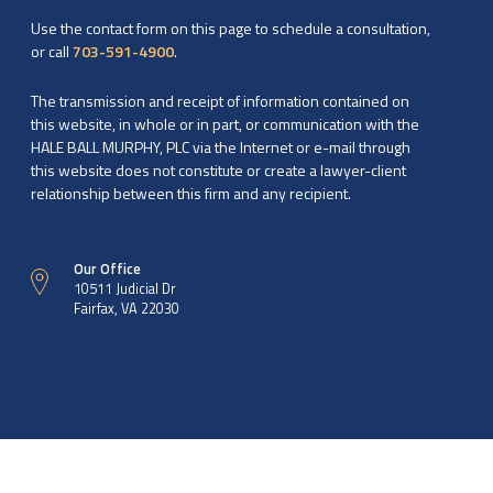
Use the contact form on this page to schedule a consultation,
or call
703-591-4900
.
The transmission and receipt of information contained on
this website, in whole or in part, or communication with the
HALE BALL MURPHY, PLC via the Internet or e-mail through
this website does not constitute or create a lawyer-client
relationship between this firm and any recipient.
Our Office
10511 Judicial Dr
Fairfax, VA 22030