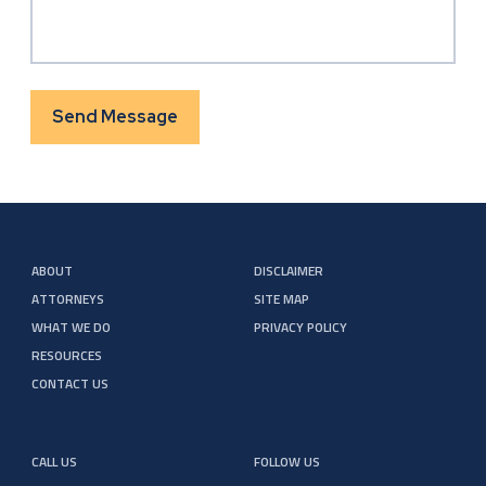
Send Message
ABOUT
DISCLAIMER
ATTORNEYS
SITE MAP
WHAT WE DO
PRIVACY POLICY
RESOURCES
CONTACT US
CALL US
FOLLOW US