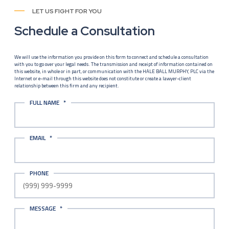
LET US FIGHT FOR YOU
Schedule a Consultation
We will use the information you provide on this form to connect and schedule a consultation
with you to go over your legal needs. The transmission and receipt of information contained on
this website, in whole or in part, or communication with the HALE BALL MURPHY, PLC via the
Internet or e-mail through this website does not constitute or create a lawyer-client
relationship between this firm and any recipient.
FULL NAME
*
EMAIL
*
PHONE
MESSAGE
*