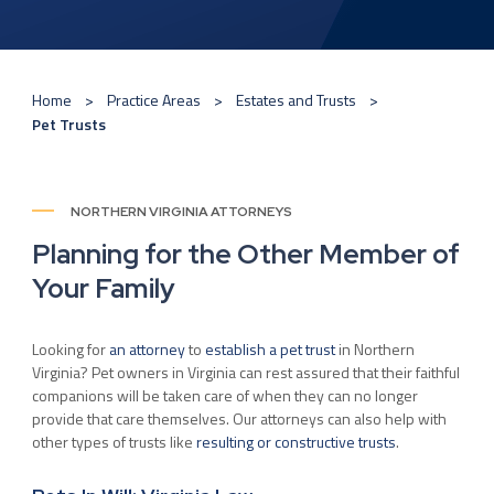
Home
Practice Areas
Estates and Trusts
Pet Trusts
NORTHERN VIRGINIA ATTORNEYS
Planning for the Other Member of
Your Family
Looking for
an attorney
to
establish a pet trust
in Northern
Virginia? Pet owners in Virginia can rest assured that their faithful
companions will be taken care of when they can no longer
provide that care themselves. Our attorneys can also help with
other types of trusts like
resulting or constructive trusts
.