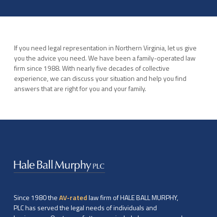
If you need legal representation in Northern Virginia, let us give
you the advice you need. We have been a family-operated law
firm since 1988. With nearly five decades of collective
experience, we can discuss your situation and help you find
answers that are right for you and your family.
Since 1980 the
AV-rated
law firm of HALE BALL MURPHY,
PLC has served the legal needs of individuals and