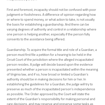
First and foremost, incapacity should not be confused with poor
judgment or foolishness. A difference of opinion regarding how
or where to spend money, or what action to take, is not usually
the basis for establishing a guardianship. And there can be
varying degrees of authority and control in a relationship where
one person is helping another, especially if the person fully
consents to the assistance being offered.
Guardianship. To acquire the formal title and role of a Guardian, a
person must first file a petition for a hearing to be held in the
Circuit Court of the jurisdiction where the alleged incapacitated
person resides. A judge will decide based upon the evidence
presented whether a person is incapacitated within the meaning
of Virginia law, and if so, how broad or limited a Guardian’s
authority should be in making decisions for him or her. In
establishing the guidelines for a Guardian, the judge will try to
preserve as much of the incapacitated person’s independence
as possible. The Order approved by the Court will state the
extent of the Guardian’s responsibility for making personal and
care decisions, and may reserve and preserve some tasks as