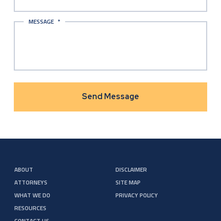
MESSAGE
*
ABOUT
DISCLAIMER
ATTORNEYS
SITE MAP
WHAT WE DO
PRIVACY POLICY
RESOURCES
CONTACT US