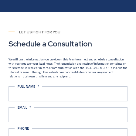
LET US FIGHT FOR YOU
Schedule a Consultation
We will use the information you provide on this form to connect and schedule a consultation
with you to go over your legal needs. The transmission and receipt of information contained on
this website, in whole or in part, or communication with the HALE BALL MURPHY, PLC via the
Internet or e-mail through this website does not constitute or create a lawyer-client
relationship between this firm and any recipient.
FULL NAME
*
EMAIL
*
PHONE