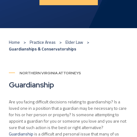
Home
Practice Areas
Elder Law
Guardianships & Conservatorships
NORTHERN VIRGINIA ATTORNEYS
Guardianship
Are you facing difficult decisions relating to guardianship? Is a
loved one in a position that a guardian may be necessary to care
for his or her person or property? Is someone attempting to
appoint a guardian for you or someone you love and you are not
sure that such action is the best or right alternative?
Guardianship
is a difficult and personal issue that many of us