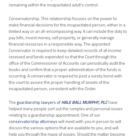
remaining within the incapacitated adult’s control.
Conservatorship. This relationship focuses on the power to
make financial decisions for the incapacitated person, either in a
limited way or an all-encompassing way. It can include the duty to
pay bills, invest money, sell property, or generally manage
financial resources in a responsible way. The appointed
Conservator is required to keep detailed records of all income
received and funds expended so that the Court through the
office of the Commissioner of Accounts can periodically audit the
books and confirm that a proper administration of the funds is
occurring. A conservator is required to post a surety bond with
the court to assure the proper handling of assets of the
incapacitated person, consistent with the Order.
The
guardianship lawyers of
HALE BALL MURPHY, PLC
have
helped many people sort out the complex and personal issues
relating to a guardianship appointment. One of our
conservatorship attorneys
will meet with you in person to will
discuss the various options that are available to you, and will
help you through the maze of issues. Should the matter become