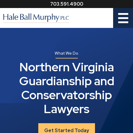
703.591.4900
Menu
What We Do
Northern Virginia
Guardianship and
Conservatorship
Lawyers
Get Started Today