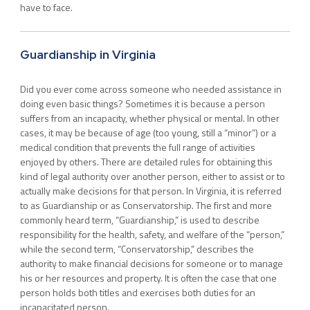
have to face.
Guardianship in Virginia
Did you ever come across someone who needed assistance in
doing even basic things? Sometimes it is because a person
suffers from an incapacity, whether physical or mental. In other
cases, it may be because of age (too young, still a “minor”) or a
medical condition that prevents the full range of activities
enjoyed by others. There are detailed rules for obtaining this
kind of legal authority over another person, either to assist or to
actually make decisions for that person. In Virginia, it is referred
to as Guardianship or as Conservatorship. The first and more
commonly heard term, “Guardianship,” is used to describe
responsibility for the health, safety, and welfare of the “person,”
while the second term, “Conservatorship,” describes the
authority to make financial decisions for someone or to manage
his or her resources and property. It is often the case that one
person holds both titles and exercises both duties for an
incapacitated person.