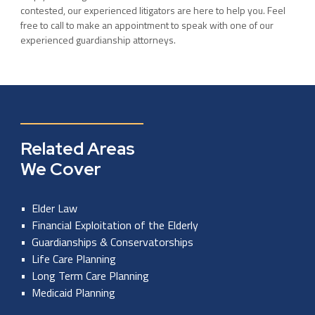
contested, our experienced litigators are here to help you. Feel
free to call to make an appointment to speak with one of our
experienced guardianship attorneys.
Related Areas
We Cover
Elder Law
Financial Exploitation of the Elderly
Guardianships & Conservatorships
Life Care Planning
Long Term Care Planning
Medicaid Planning