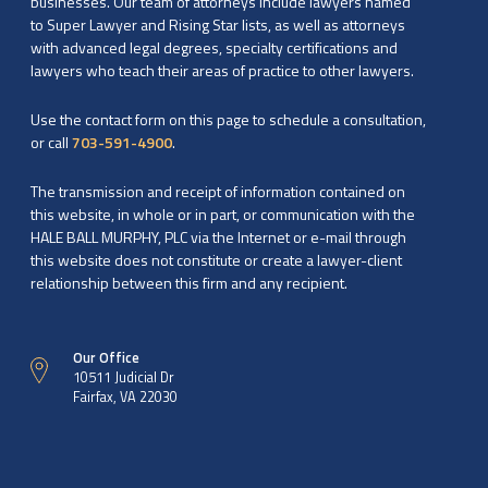
businesses. Our team of attorneys include lawyers named
to Super Lawyer and Rising Star lists, as well as attorneys
with advanced legal degrees, specialty certifications and
lawyers who teach their areas of practice to other lawyers.
Use the contact form on this page to schedule a consultation,
or call
703-591-4900
.
The transmission and receipt of information contained on
this website, in whole or in part, or communication with the
HALE BALL MURPHY, PLC via the Internet or e-mail through
this website does not constitute or create a lawyer-client
relationship between this firm and any recipient.
Our Office
10511 Judicial Dr
Fairfax, VA 22030