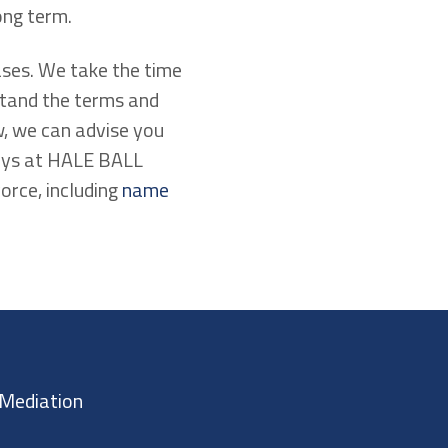
ong term.
ases. We take the time
stand the terms and
ew, we can advise you
neys at HALE BALL
rce, including
name
Mediation