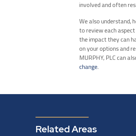
involved and often res
We also understand, ho
to review each aspect
the impact they can ha
on your options and r
MURPHY, PLC can also 
change
.
Related Areas