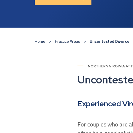
Home
Practice Areas
Uncontested Divorce
NORTHERN VIRGINIA AT
Unconteste
Experienced Vir
For couples who are ab