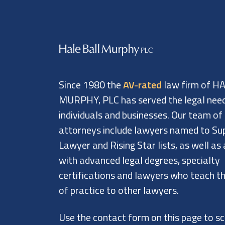
Since 1980 the
AV-rated
law firm of H
MURPHY, PLC has served the legal nee
individuals and businesses. Our team of
attorneys include lawyers named to Su
Lawyer and Rising Star lists, as well as
with advanced legal degrees, specialty
certifications and lawyers who teach th
of practice to other lawyers.
Use the contact form on this page to s