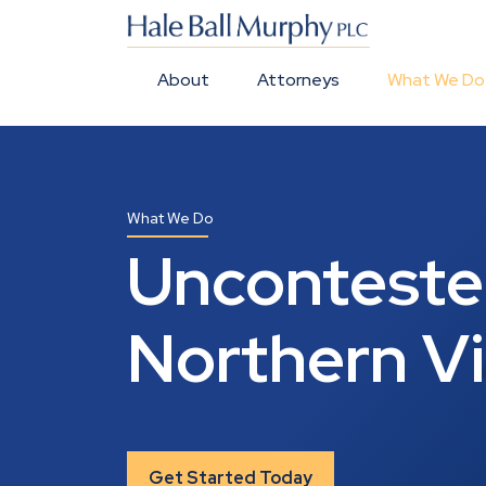
About
Attorneys
What We Do
What We Do
Uncontested
Northern Vi
Get Started Today