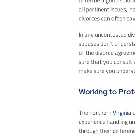
often be a good soluti
all pertinent issues, in
divorces can often sa
In any uncontested
di
spouses don’t understa
of the divorce agreem
sure that you consult 
make sure you understa
Working to Prot
The
northern Virginia
experience handling u
through their differen