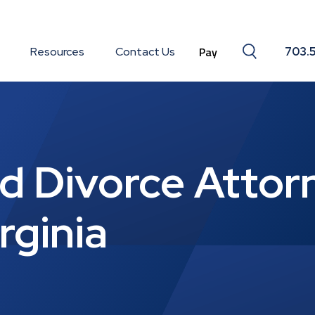
Search togg
Resources
Contact Us
703.
 Divorce Attorn
rginia