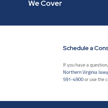
We Cover
Schedule a Cons
If you have a questio
Northern Virginia law
591-4900
or use the 