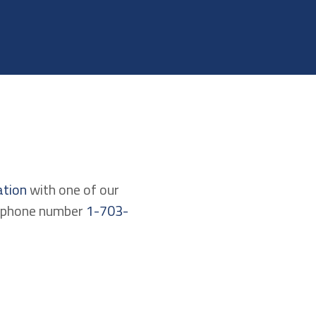
ation
with one of our
lephone number
1-703-