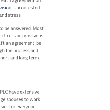
o reach agreement on
vision
. Uncontested
and stress.
 to be answered. Most
act certain provisions
aft an agreement, be
ugh the process and
short and long term.
LC have extensive
ge spouses to work
asier for everyone