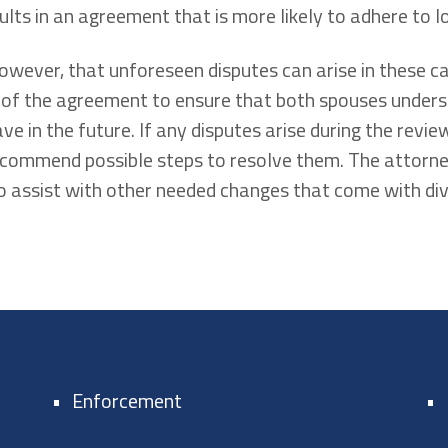
ults in an agreement that is more likely to adhere to l
wever, that unforeseen disputes can arise in these c
 of the agreement to ensure that both spouses under
ve in the future. If any disputes arise during the revi
ecommend possible steps to resolve them. The attor
assist with other needed changes that come with divo
Enforcement