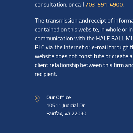
consultation, or call
703-591-4900
.
The transmission and receipt of inform
contained on this website, in whole or in
communication with the HALE BALL M
PLC via the Internet or e-mail through t
website does not constitute or create 
client relationship between this firm an
recipient.
Our Office
10511 Judicial Dr
Fairfax, VA 22030