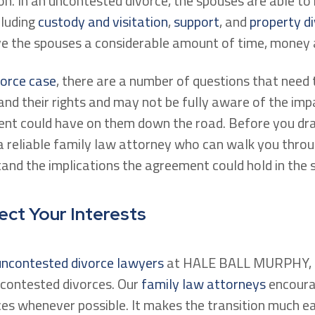
on. In an uncontested divorce, the spouses are able t
cluding
custody and visitation
,
support
, and
property di
ve the spouses a considerable amount of time, money 
vorce case
, there are a number of questions that need
nd their rights and may not be fully aware of the imp
ent could have on them down the road. Before you dr
a reliable family law attorney who can walk you thro
nd the implications the agreement could hold in the 
ect Your Interests
 uncontested divorce lawyers
at HALE BALL MURPHY, P
ncontested divorces. Our
family law attorneys
encoura
ces whenever possible. It makes the transition much e