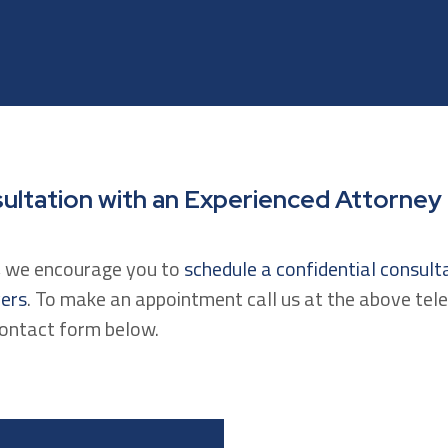
ultation with an Experienced Attorney
n, we encourage you to
schedule a confidential consult
yers
. To make an appointment call us at the above te
contact form below.