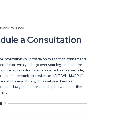
 FIGHT FOR YOU
dule a Consultation
he information you provide on this form to connect and
nsultation with you to go over your legal needs. The
and receipt of information contained on this website,
in part, or communication with the HALE BALL MURPHY,
nternet or e-mail through this website does not
 create a lawyer-client relationship between this firm
ient.
ME
*