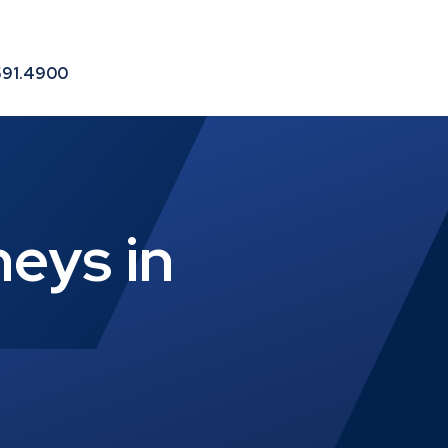
le
591.4900
eys in