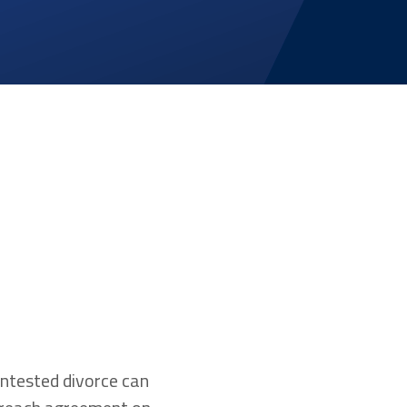
ontested divorce can