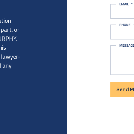
EMAIL
*
ation
PHONE
 part, or
URPHY,
MESSAG
his
a lawyer-
d any