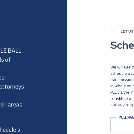
LET US
Sche
ALE BALL
ds of
We will use t
schedule a co
per
transmission 
 attorneys
in whole or 
PLC via the I
constitute or
eir areas
and any recip
FULL NA
chedule a