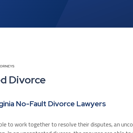
TORNEYS
d Divorce
ginia No-Fault Divorce Lawyers
le to work together to resolve their disputes, an unc