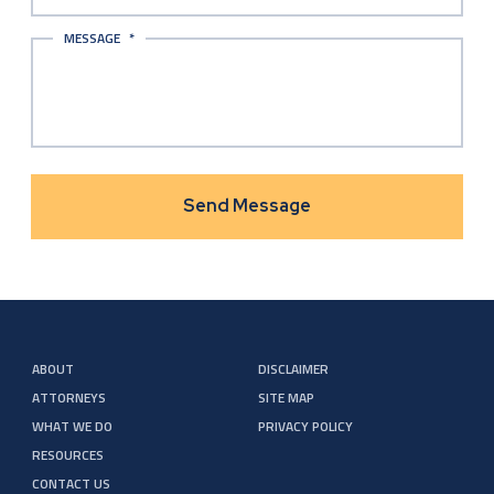
MESSAGE
*
ABOUT
DISCLAIMER
ATTORNEYS
SITE MAP
WHAT WE DO
PRIVACY POLICY
RESOURCES
CONTACT US