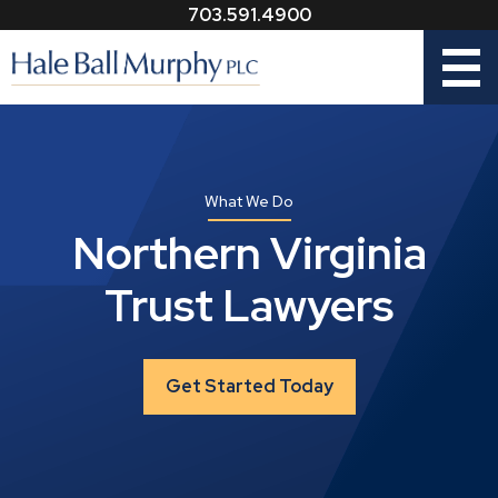
703.591.4900
Menu
What We Do
Northern Virginia
Trust Lawyers
Get Started Today