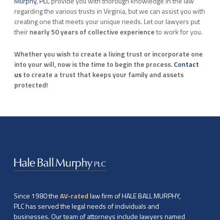
Murphy, PLC
provide you with thorough knowledge in the law
regarding the various trusts in Virginia, but we can assist you with
creating one that meets your unique needs. Let our lawyers put
their
nearly 50 years of collective experience
to work for you.
Whether you wish to create a living trust or incorporate one
into your will, now is the time to begin the process.
Contact
us
to create a trust that keeps your family and assets
protected!
Since 1980 the
AV-rated
law firm of HALE BALL MURPHY,
PLC has served the legal needs of individuals and
businesses. Our team of attorneys include lawyers named