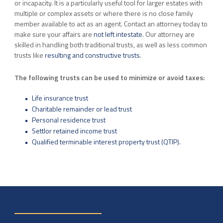
or incapacity. It is a particularly useful tool for larger estates with
multiple or complex assets or where there is no close family
member available to act as an agent. Contact an attorney today to
make sure your affairs are
not left intestate
. Our attorney are
skilled in handling both traditional trusts, as well as less common
trusts like
resulting and constructive trusts
.
The following trusts can be used to minimize or avoid taxes:
Life insurance trust
Charitable remainder or lead trust
Personal residence trust
Settlor retained income trust
Qualified terminable interest property trust (QTIP).