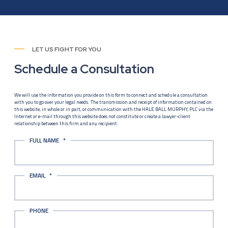
LET US FIGHT FOR YOU
Schedule a Consultation
We will use the information you provide on this form to connect and schedule a consultation
with you to go over your legal needs. The transmission and receipt of information contained on
this website, in whole or in part, or communication with the HALE BALL MURPHY, PLC via the
Internet or e-mail through this website does not constitute or create a lawyer-client
relationship between this firm and any recipient.
FULL NAME
*
EMAIL
*
PHONE