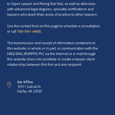
to Super Lawyer and Rising Star lists, as well as attorneys
with advanced legal degrees, specialty certifications and
lawyers who teach their areas of practice to other lawyers.
Use the contact form on this page to schedule a consultation,
or call
703-591-4900
.
The transmission and receipt of information contained on
this website, in whole or in part, or communication with the
HALE BALL MURPHY, PLC via the Internet or e-mail through
this website does not constitute or create a lawyer-client
relationship between this firm and any recipient.
Our Office
10511 Judicial Dr
Fairfax, VA 22030