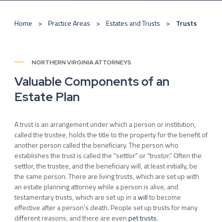
Home
Practice Areas
Estates and Trusts
Trusts
NORTHERN VIRGINIA ATTORNEYS
Valuable Components of an
Estate Plan
A trust is an arrangement under which a person or institution,
called the trustee, holds the title to the property for the benefit of
another person called the beneficiary. The person who
establishes the trust is called the “settlor” or “trustor.” Often the
settlor, the trustee, and the beneficiary will, at least initially, be
the same person. There are living trusts, which are set up with
an estate planning attorney while a person is alive, and
testamentary trusts, which are set up in a
will
to become
effective after a person’s death. People set up trusts for many
different reasons, and there are even
pet trusts
.