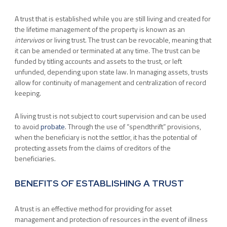
A trust that is established while you are still living and created for
the lifetime management of the property is known as an
intervivos
or living trust. The trust can be revocable, meaning that
it can be amended or terminated at any time. The trust can be
funded by titling accounts and assets to the trust, or left
unfunded, depending upon state law. In managing assets, trusts
allow for continuity of management and centralization of record
keeping.
A living trust is not subject to court supervision and can be used
to avoid
probate
. Through the use of “spendthrift” provisions,
when the beneficiary is not the settlor, it has the potential of
protecting assets from the claims of creditors of the
beneficiaries.
BENEFITS OF ESTABLISHING A TRUST
A trust is an effective method for providing for asset
management and protection of resources in the event of illness