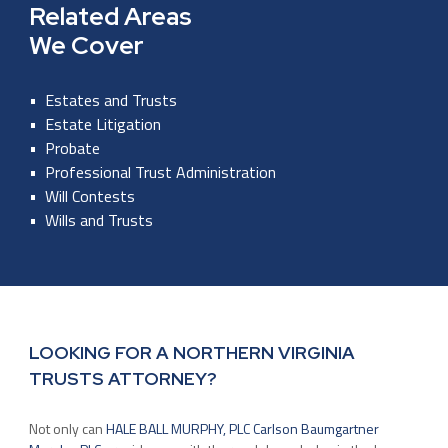
Related Areas
We Cover
Estates and Trusts
Estate Litigation
Probate
Professional Trust Administration
Will Contests
Wills and Trusts
LOOKING FOR A NORTHERN VIRGINIA
TRUSTS ATTORNEY?
Not only can
HALE BALL MURPHY, PLC Carlson Baumgartner