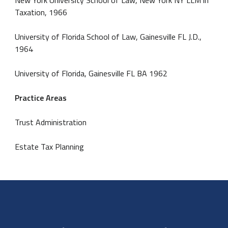
Taxation, 1966
University of Florida School of Law, Gainesville FL J.D.,
1964
University of Florida, Gainesville FL BA 1962
Practice Areas
Trust Administration
Estate Tax Planning