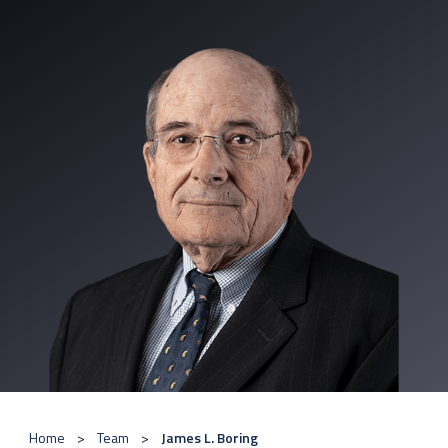
Home
Team
James L. Boring