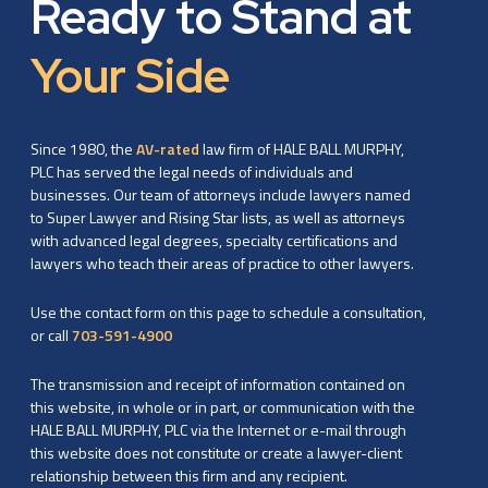
Ready to Stand at
Your Side
Since 1980, the
AV-rated
law firm of HALE BALL MURPHY,
PLC has served the legal needs of individuals and
businesses. Our team of attorneys include lawyers named
to Super Lawyer and Rising Star lists, as well as attorneys
with advanced legal degrees, specialty certifications and
lawyers who teach their areas of practice to other lawyers.
Use the contact form on this page to schedule a consultation,
or call
703-591-4900
The transmission and receipt of information contained on
this website, in whole or in part, or communication with the
HALE BALL MURPHY, PLC via the Internet or e-mail through
this website does not constitute or create a lawyer-client
relationship between this firm and any recipient.