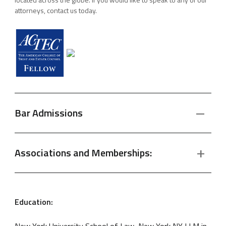
attorneys, contact us today.
Bar Admissions
Associations and Memberships:
Education:
New York University School of Law, New York NY LLM in