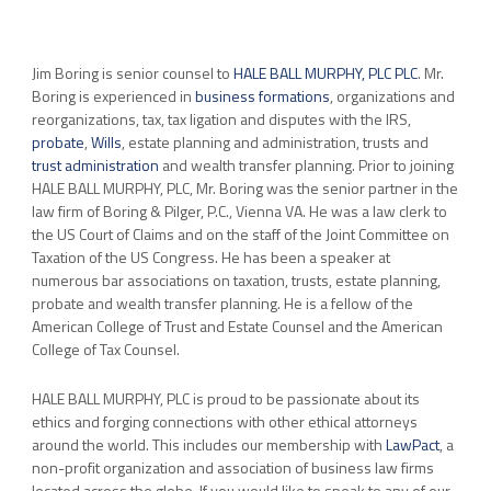
Jim Boring is senior counsel to
HALE BALL MURPHY, PLC PLC
. Mr.
Boring is experienced in
business formations
, organizations and
reorganizations, tax, tax ligation and disputes with the IRS,
probate
,
Wills
, estate planning and administration, trusts and
trust administration
and wealth transfer planning. Prior to joining
HALE BALL MURPHY, PLC, Mr. Boring was the senior partner in the
law firm of Boring & Pilger, P.C., Vienna VA. He was a law clerk to
the US Court of Claims and on the staff of the Joint Committee on
Taxation of the US Congress. He has been a speaker at
numerous bar associations on taxation, trusts, estate planning,
probate and wealth transfer planning. He is a fellow of the
American College of Trust and Estate Counsel and the American
College of Tax Counsel.
HALE BALL MURPHY, PLC is proud to be passionate about its
ethics and forging connections with other ethical attorneys
around the world. This includes our membership with
LawPact
, a
non-profit organization and association of business law firms
located across the globe. If you would like to speak to any of our