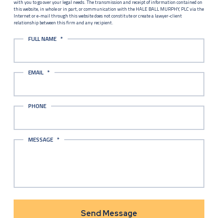
with you to go over your legal needs. The transmission and receipt of information contained on
this website, in whole or in part, or communication with the HALE BALL MURPHY, PLC via the
Internet or e-mail through this website does not constitute or create a lawyer-client
relationship between this firm and any recipient.
FULL NAME
*
EMAIL
*
PHONE
MESSAGE
*