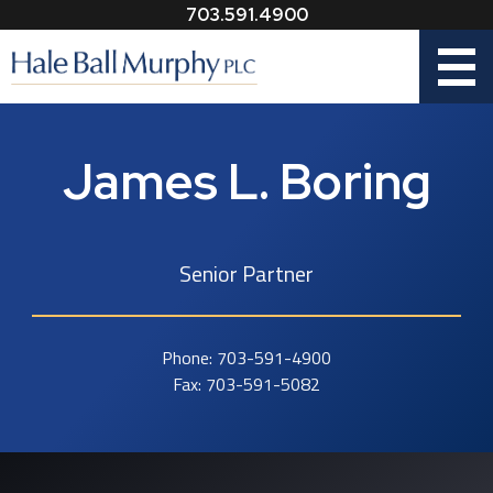
703.591.4900
Menu
James L. Boring
Senior Partner
Phone:
703-591-4900
Fax:
703-591-5082