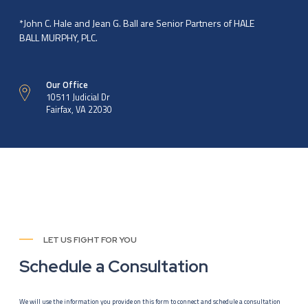
*John C. Hale and Jean G. Ball are Senior Partners of HALE
BALL MURPHY, PLC.
Our Office
10511 Judicial Dr
Fairfax, VA 22030
LET US FIGHT FOR YOU
Schedule a Consultation
We will use the information you provide on this form to connect and schedule a consultation