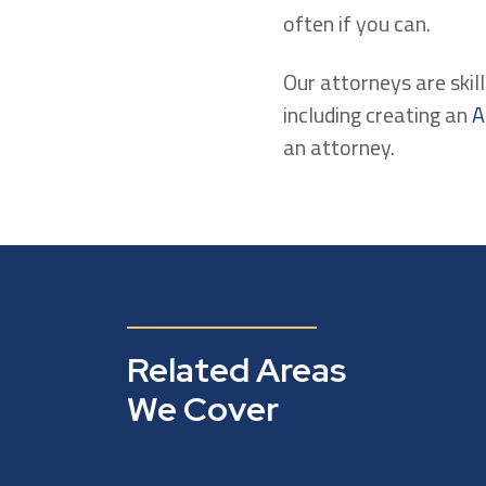
often if you can.
Our attorneys are skill
including creating an
A
an attorney.
Related Areas
We Cover