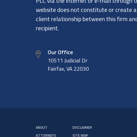
PLC via the Internet or e-mail through t
website does not constitute or create 
client relationship between this firm an
recipient.
Our Office
10511 Judicial Dr
Fairfax, VA 22030
ABOUT
DISCLAIMER
ATTORNEYS
SITE MAP