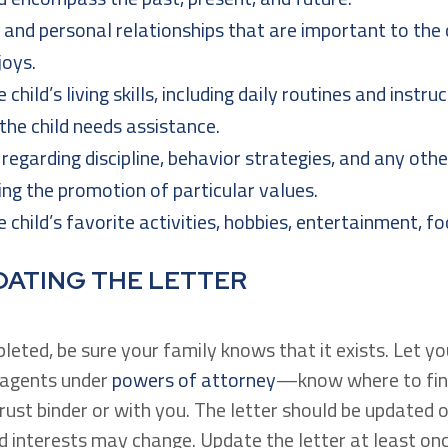
, and personal relationships that are important to the c
joys.
 child’s living skills, including daily routines and instr
 the child needs assistance.
regarding discipline, behavior strategies, and any othe
ng the promotion of particular values.
 child’s favorite activities, hobbies, entertainment, fo
DATING THE LETTER
pleted, be sure your family knows that it exists. Let y
d agents under
powers of attorney
—know where to find
 trust binder or with you. The letter should be updated o
and interests may change. Update the letter at least 