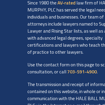
Since 1980 the
AV-rated
law firm of H
MURPHY, PLC has served the legal nee
individuals and businesses. Our team of
attorneys include lawyers named to Su
Lawyer and Rising Star lists, as well as
with advanced legal degrees, specialty
certifications and lawyers who teach th
of practice to other lawyers.
Use the contact form on this page to s
consultation, or call
703-591-4900
.
The transmission and receipt of inform
contained on this website, in whole or in
communication with the HALE BALL M