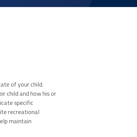
ate of your child.
r child and how his or
icate specific
ite recreational
 help maintain