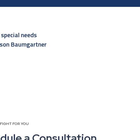
r
special needs
lson Baumgartner
 FIGHT FOR YOU
dule a Consultation