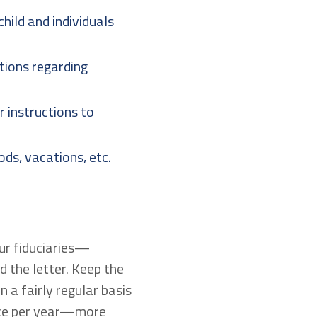
hild and individuals
uctions regarding
r instructions to
ods, vacations, etc.
our fiduciaries—
 the letter. Keep the
n a fairly regular basis
once per year—more