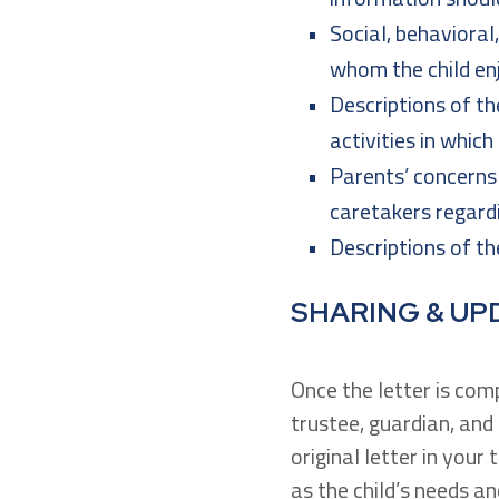
Social, behavioral
whom the child en
Descriptions of the
activities in which
Parents’ concerns 
caretakers regardi
Descriptions of the
SHARING & UP
Once the letter is com
trustee, guardian, an
original letter in your
as the child’s needs 