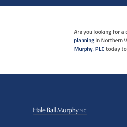
Are you looking for a 
planning
in Northern V
Murphy, PLC
today to 