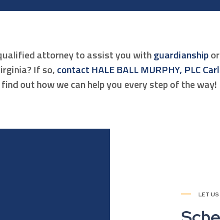
qualified attorney to assist you with
guardianship
o
irginia? If so,
contact HALE BALL MURPHY, PLC Car
find out how we can help you every step of the way!
LET US
Sche