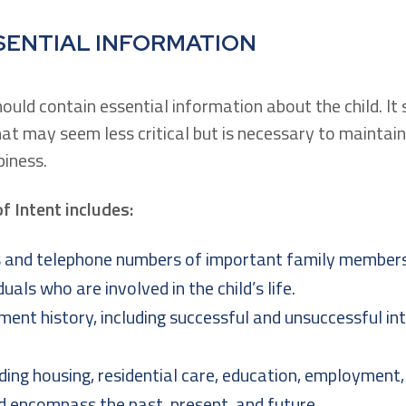
SENTIAL INFORMATION
hould contain essential information about the child. It
hat may seem less critical but is necessary to maintain
iness.
of Intent includes:
and telephone numbers of important family members,
duals who are involved in the child’s life.
ent history, including successful and unsuccessful in
ing housing, residential care, education, employment, 
d encompass the past, present, and future.