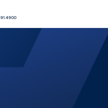
le
591.4900