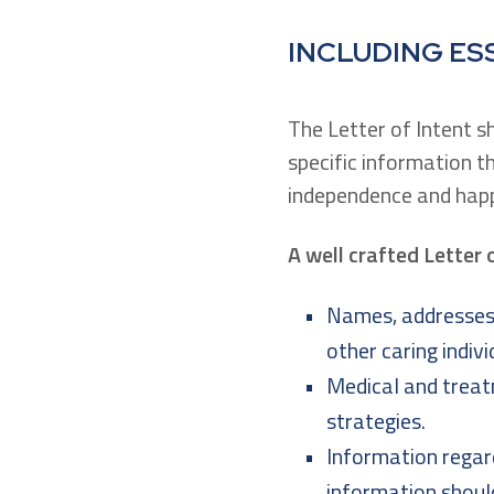
INCLUDING ES
The Letter of Intent s
specific information t
independence and happ
A well crafted Letter 
Names, addresses 
other caring indivi
Medical and treatm
strategies.
Information regard
information shoul