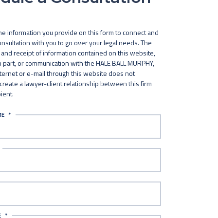
he information you provide on this form to connect and
nsultation with you to go over your legal needs. The
and receipt of information contained on this website,
in part, or communication with the HALE BALL MURPHY,
nternet or e-mail through this website does not
 create a lawyer-client relationship between this firm
ient.
ME
*
E
*