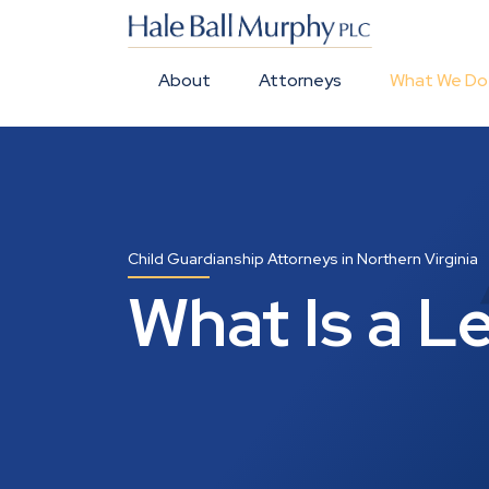
About
Attorneys
What We Do
Child Guardianship Attorneys in Northern Virginia
What Is a Le