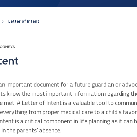
Letter of Intent
TORNEYS
tent
s an important document for a future guardian or advoc
ts know the most important information regarding thei
e met. A Letter of Intent is a valuable tool to commun
everything from proper medical care to a child’s favor
Intent is a critical component in life planning as it can
d in the parents’ absence.