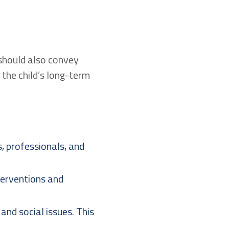
 should also convey
 the child’s long-term
 professionals, and
terventions and
and social issues. This