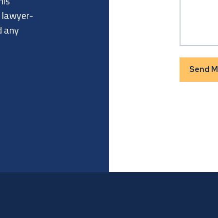
his
a lawyer-
d any