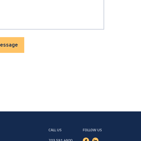
CALL US
FOLLOW US
703.591.4900