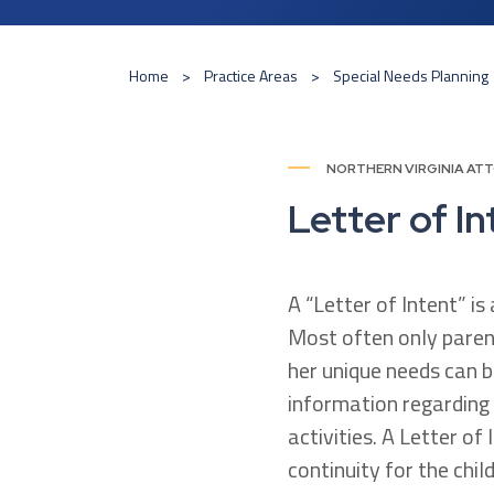
Home
Practice Areas
Special Needs Planning
NORTHERN VIRGINIA AT
Letter of In
A “Letter of Intent” i
Most often only paren
her unique needs can b
information regarding 
activities. A Letter of 
continuity for the chil