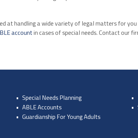
ed at handling a wide variety of legal matters for you 
BLE account
in cases of special needs. Contact our fi
Special Needs Planning
ABLE Accounts
Guardianship For Young Adults