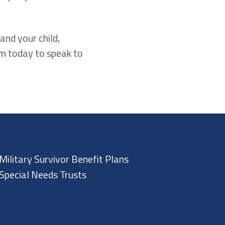
and your child,
rm today to speak to
Military Survivor Benefit Plans
Special Needs Trusts