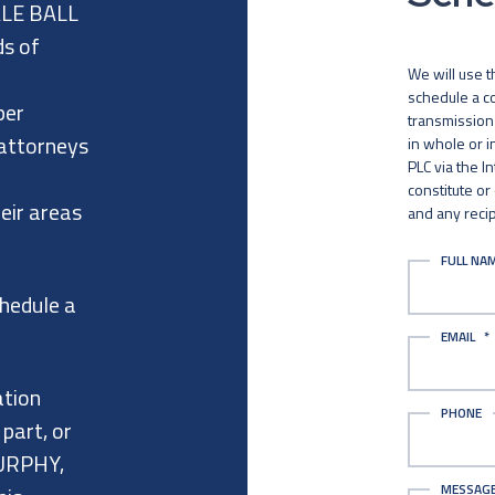
ALE BALL
ds of
We will use t
schedule a co
per
transmission 
 attorneys
in whole or 
PLC via the I
constitute or
eir areas
and any recip
FULL NA
chedule a
EMAIL
*
ation
PHONE
 part, or
URPHY,
MESSAG