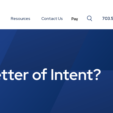
Search togg
Resources
Contact Us
703.
tter of Intent?