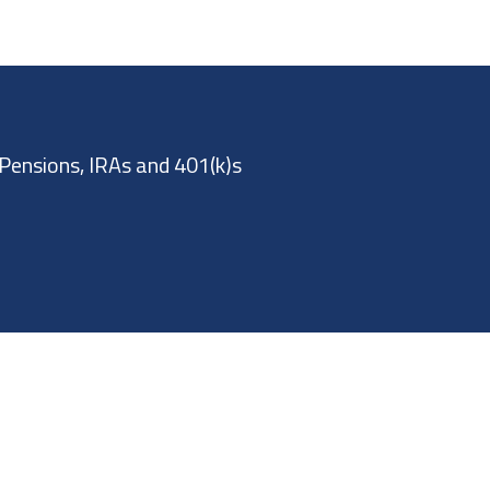
Pensions, IRAs and 401(k)s