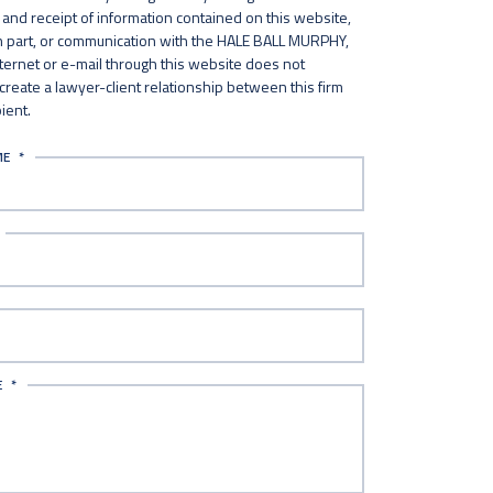
and receipt of information contained on this website,
in part, or communication with the HALE BALL MURPHY,
nternet or e-mail through this website does not
 create a lawyer-client relationship between this firm
ient.
ME
*
E
*