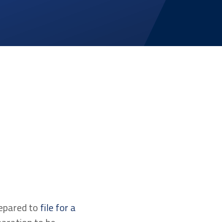
repared to
file for a