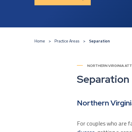
Home
Practice Areas
Separation
NORTHERN VIRGINIA AT
Separation
Northern Virgin
For couples who are f