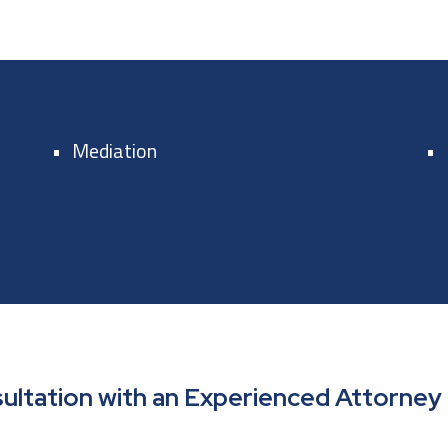
Mediation
ultation with an Experienced Attorney