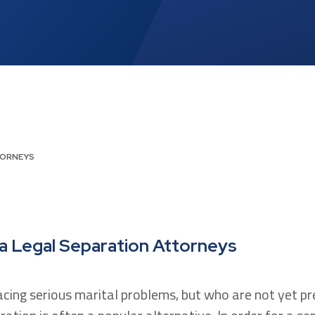
TORNEYS
ia Legal Separation Attorneys
acing serious marital problems, but who are not yet p