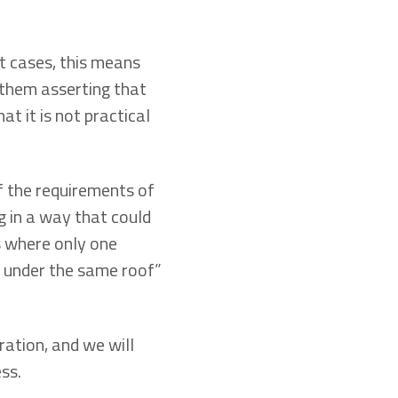
t cases, this means
 them asserting that
t it is not practical
f the requirements of
ng in a way that could
s where only one
on under the same roof”
ration, and we will
ss.