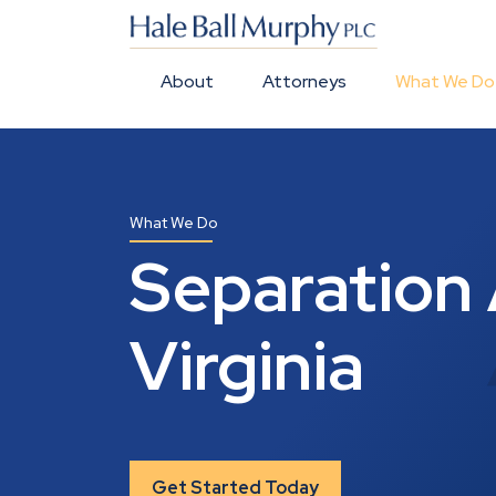
About
Attorneys
What We Do
What We Do
Separation 
Virginia
Get Started Today