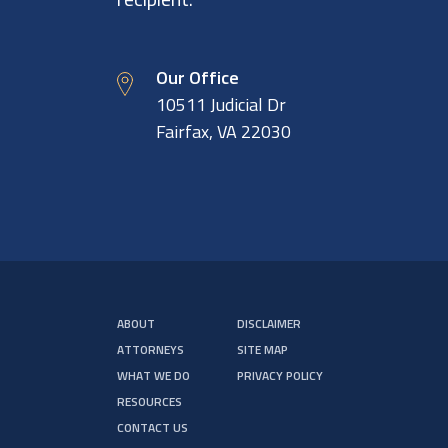
Our Office
10511 Judicial Dr
Fairfax, VA 22030
ABOUT
DISCLAIMER
ATTORNEYS
SITE MAP
WHAT WE DO
PRIVACY POLICY
RESOURCES
CONTACT US