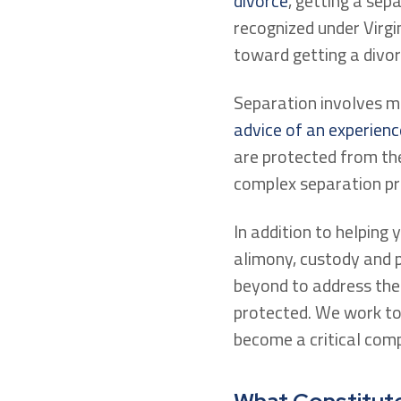
divorce
, getting a sep
recognized under Virgin
toward getting a divor
Separation involves ma
advice of an experienc
are protected from the
complex separation pr
In addition to helping 
alimony, custody and p
beyond to address the 
protected. We work to 
become a critical comp