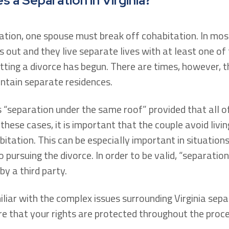
 a Separation in Virginia?
ration, one spouse must break off cohabitation. In mos
out and they live separate lives with at least one of
ting a divorce has begun. There are times, however, tha
ntain separate residences.
s “separation under the same roof” provided that all o
these cases, it is important that the couple avoid livi
bitation. This can be especially important in situation
 pursuing the divorce. In order to be valid, “separati
y a third party.
liar with the complex issues surrounding Virginia sepa
e that your rights are protected throughout the proce