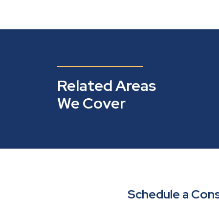
Related Areas
We Cover
Schedule a Cons