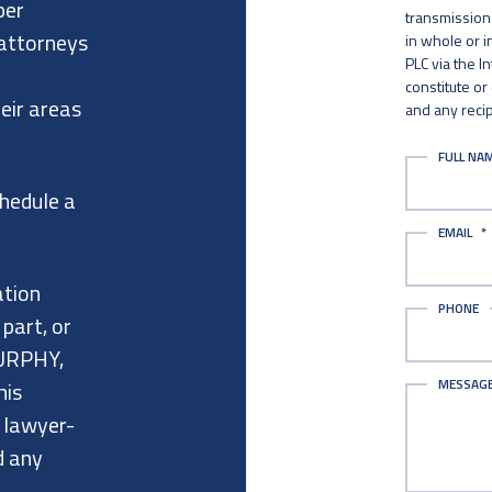
per
transmission 
 attorneys
in whole or 
PLC via the I
constitute or
eir areas
and any recip
FULL NA
chedule a
EMAIL
*
ation
PHONE
 part, or
URPHY,
MESSAG
his
a lawyer-
d any