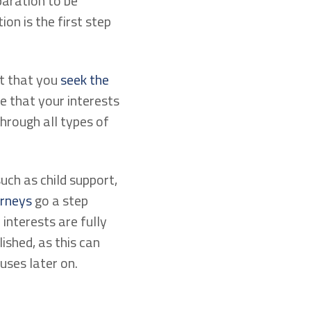
eparation to be
on is the first step
nt that you
seek the
e that your interests
through all types of
such as child support,
orneys
go a step
interests are fully
ished, as this can
uses later on.