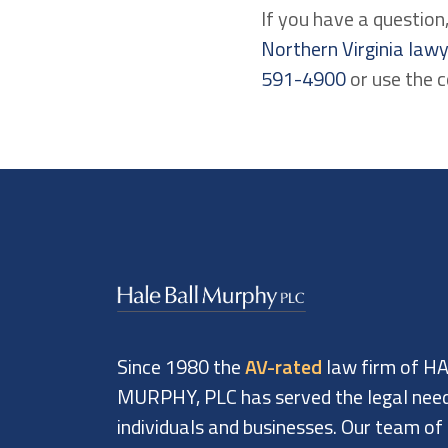
If you have a questio
Northern Virginia law
591-4900
or use the 
Since 1980 the
AV-rated
law firm of H
MURPHY, PLC has served the legal nee
individuals and businesses. Our team of