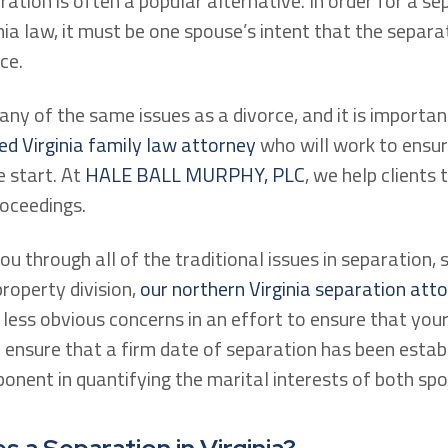
aration is often a popular alternative. In order for a s
ia law, it must be one spouse’s intent that the separati
ce.
ny of the same issues as a divorce, and it is importa
ed Virginia family law attorney
who will work to ensur
 start. At
HALE BALL MURPHY, PLC
, we help clients 
oceedings.
you through all of the traditional issues in separation, 
roperty division,
our northern Virginia separation att
less obvious concerns in an effort to ensure that your 
ensure that a firm date of separation has been establ
onent in quantifying the marital interests of both spo