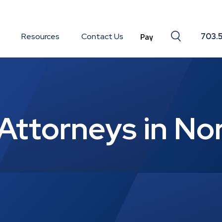
Search togg
Resources
Contact Us
703.
Attorneys in No