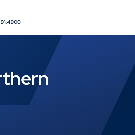
le
591.4900
rthern