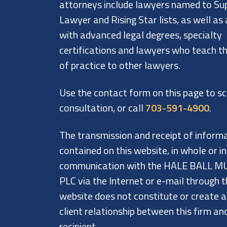
attorneys include lawyers named to Su
Lawyer and Rising Star lists, as well as
with advanced legal degrees, specialty
certifications and lawyers who teach th
of practice to other lawyers.
Use the contact form on this page to s
consultation, or call
703-591-4900
.
The transmission and receipt of inform
contained on this website, in whole or in
communication with the HALE BALL M
PLC via the Internet or e-mail through t
website does not constitute or create 
client relationship between this firm an
recipient.