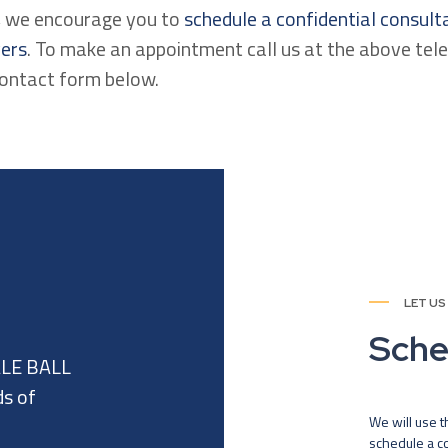
n, we encourage you to
schedule a confidential consult
yers
. To make an appointment call us at the above te
contact form below.
LET US
Sche
ALE BALL
ds of
We will use t
schedule a co