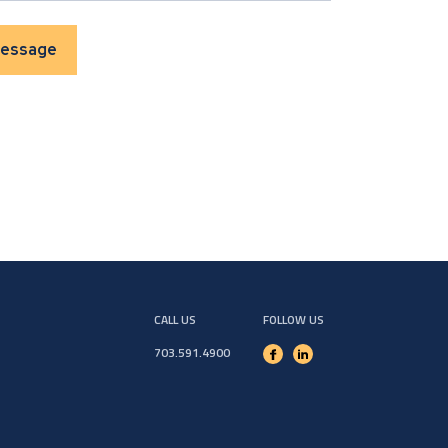
CALL US
FOLLOW US
703.591.4900
Facebook
Linkedin