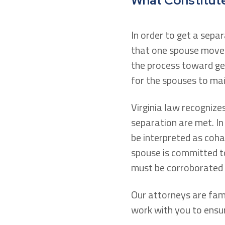
What Constitutes
In order to get a sepa
that one spouse moves 
the process toward get
for the spouses to mai
Virginia law recognize
separation are met. In 
be interpreted as coha
spouse is committed to
must be corroborated b
Our attorneys are fami
work with you to ensur