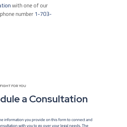
ation
with one of our
lephone number
1-703-
 FIGHT FOR YOU
dule a Consultation
he information you provide on this form to connect and
nsultation with you to go over your legal needs. The