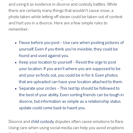
and using it as evidence in divorce and custody battles. While
there are certainly many things that wouldn't cause issue, a
photo taken while letting off steam could be taken out of context
and hurt you in a divorce. Here are a few simple rules to
remember:
Pause before you post - Use care when posting pictures of
yourself. Even if you think you're invisible, they could be
found and used against you.
Keep your location to yourself - Resist the urge to post
your location. If you aren't where you are supposed to be
and your ex finds out, you could be in for it. Even photos
that are uploaded can have your location attached to them.
Separate your circles - This last tip should be followed to
the best of your ability. Even sorting friends can be tough in
divorce, but information as simple as a relationship status
update could come back to haunt you.
Divorce and
child custody
disputes often cause emotions to flare.
Using care when using social media can help you avoid eruptions