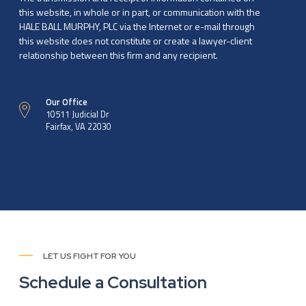
this website, in whole or in part, or communication with the
HALE BALL MURPHY, PLC via the Internet or e-mail through
this website does not constitute or create a lawyer-client
relationship between this firm and any recipient.
Our Office
10511 Judicial Dr
Fairfax, VA 22030
LET US FIGHT FOR YOU
Schedule a Consultation