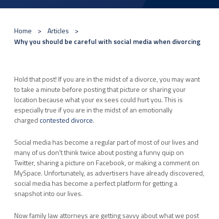
Home
Articles
Why you should be careful with social media when divorcing
Hold that post! If you are in the midst of a divorce, you may want
to take a minute before posting that picture or sharing your
location because what your ex sees could hurt you. This is
especially true if you are in the midst of an emotionally
charged
contested divorce
.
Social media has become a regular part of most of our lives and
many of us don't think twice about posting a funny quip on
Twitter, sharing a picture on Facebook, or making a comment on
MySpace. Unfortunately, as advertisers have already discovered,
social media has become a perfect platform for getting a
snapshot into our lives.
Now family law attorneys are getting savvy about what we post