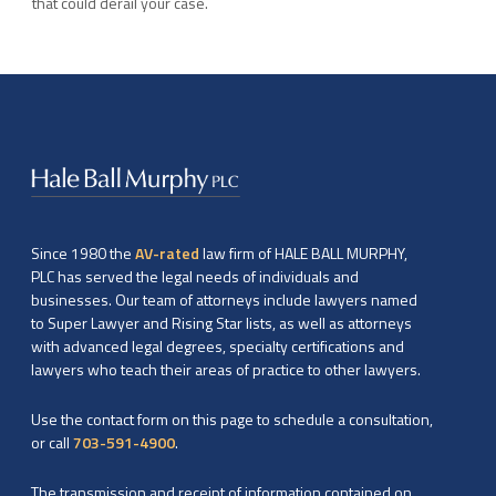
that could derail your case.
Since 1980 the
AV-rated
law firm of HALE BALL MURPHY,
PLC has served the legal needs of individuals and
businesses. Our team of attorneys include lawyers named
to Super Lawyer and Rising Star lists, as well as attorneys
with advanced legal degrees, specialty certifications and
lawyers who teach their areas of practice to other lawyers.
Use the contact form on this page to schedule a consultation,
or call
703-591-4900
.
The transmission and receipt of information contained on