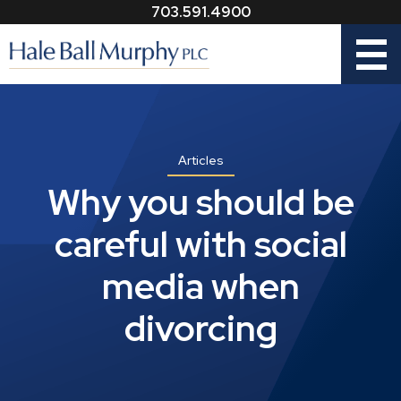
703.591.4900
Menu
Articles
Why you should be
careful with social
media when
divorcing