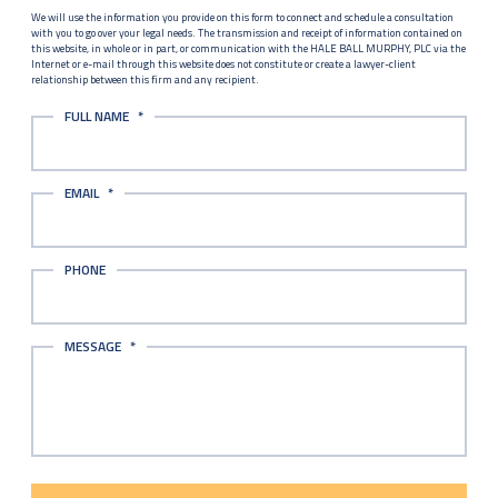
We will use the information you provide on this form to connect and schedule a consultation
with you to go over your legal needs. The transmission and receipt of information contained on
this website, in whole or in part, or communication with the HALE BALL MURPHY, PLC via the
Internet or e-mail through this website does not constitute or create a lawyer-client
relationship between this firm and any recipient.
FULL NAME
*
EMAIL
*
PHONE
MESSAGE
*