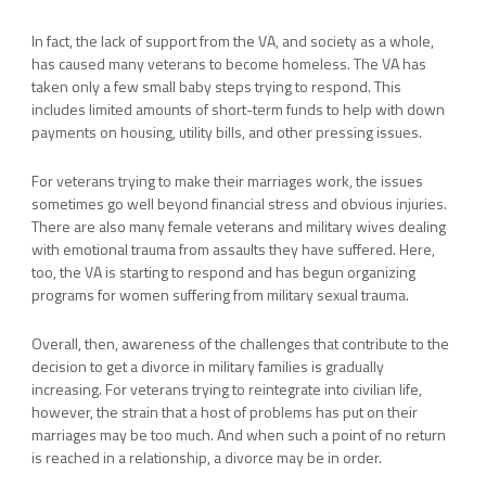
In fact, the lack of support from the VA, and society as a whole,
has caused many veterans to become homeless. The VA has
taken only a few small baby steps trying to respond. This
includes limited amounts of short-term funds to help with down
payments on housing, utility bills, and other pressing issues.
For veterans trying to make their marriages work, the issues
sometimes go well beyond financial stress and obvious injuries.
There are also many female veterans and military wives dealing
with emotional trauma from assaults they have suffered. Here,
too, the VA is starting to respond and has begun organizing
programs for women suffering from military sexual trauma.
Overall, then, awareness of the challenges that contribute to the
decision to get a divorce in military families is gradually
increasing. For veterans trying to reintegrate into civilian life,
however, the strain that a host of problems has put on their
marriages may be too much. And when such a point of no return
is reached in a relationship, a divorce may be in order.