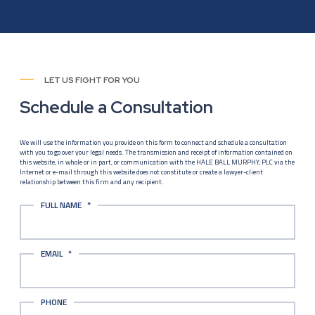
LET US FIGHT FOR YOU
Schedule a Consultation
We will use the information you provide on this form to connect and schedule a consultation
with you to go over your legal needs. The transmission and receipt of information contained on
this website, in whole or in part, or communication with the HALE BALL MURPHY, PLC via the
Internet or e-mail through this website does not constitute or create a lawyer-client
relationship between this firm and any recipient.
FULL NAME
*
EMAIL
*
PHONE