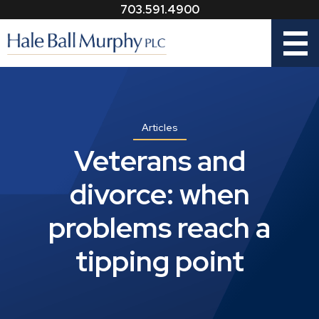
703.591.4900
Menu
Articles
Veterans and
divorce: when
problems reach a
tipping point