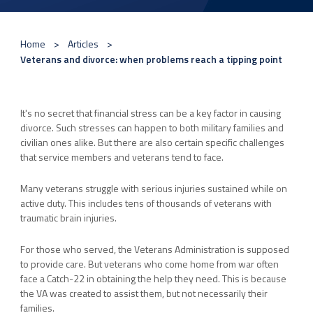
Home
Articles
Veterans and divorce: when problems reach a tipping point
It's no secret that financial stress can be a key factor in causing
divorce. Such stresses can happen to both military families and
civilian ones alike. But there are also certain specific challenges
that service members and veterans tend to face.
Many veterans struggle with serious injuries sustained while on
active duty. This includes tens of thousands of veterans with
traumatic brain injuries.
For those who served, the Veterans Administration is supposed
to provide care. But veterans who come home from war often
face a Catch-22 in obtaining the help they need. This is because
the VA was created to assist them, but not necessarily their
families.