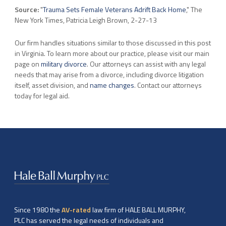
Source:
"
Trauma Sets Female Veterans Adrift Back Home
," The
New York Times, Patricia Leigh Brown, 2-27-13
Our firm handles situations similar to those discussed in this post
in Virginia. To learn more about our practice, please visit our main
page on
military divorce
. Our attorneys can assist with any legal
needs that may arise from a divorce, including divorce litigation
itself, asset division, and
name changes
. Contact our attorneys
today for legal aid.
Since 1980 the
AV-rated
law firm of HALE BALL MURPHY,
PLC has served the legal needs of individuals and