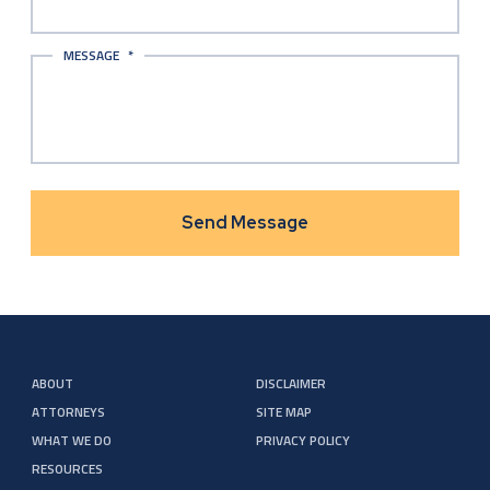
MESSAGE
*
ABOUT
DISCLAIMER
ATTORNEYS
SITE MAP
WHAT WE DO
PRIVACY POLICY
RESOURCES