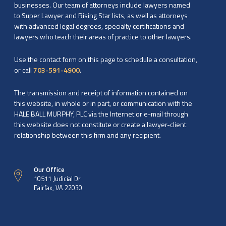
businesses. Our team of attorneys include lawyers named
to Super Lawyer and Rising Star lists, as well as attorneys
with advanced legal degrees, specialty certifications and
lawyers who teach their areas of practice to other lawyers.
Use the contact form on this page to schedule a consultation,
or call
703-591-4900
.
The transmission and receipt of information contained on
this website, in whole or in part, or communication with the
HALE BALL MURPHY, PLC via the Internet or e-mail through
this website does not constitute or create a lawyer-client
relationship between this firm and any recipient.
Our Office
10511 Judicial Dr
Fairfax, VA 22030