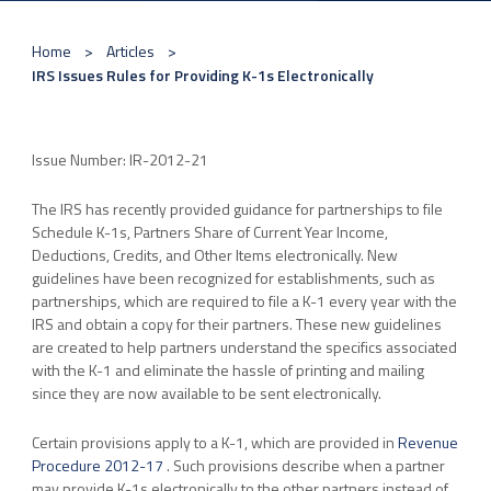
Home
Articles
IRS Issues Rules for Providing K-1s Electronically
Issue Number: IR-2012-21
The IRS has recently provided guidance for partnerships to file
Schedule K-1s, Partners Share of Current Year Income,
Deductions, Credits, and Other Items electronically. New
guidelines have been recognized for establishments, such as
partnerships, which are required to file a K-1 every year with the
IRS and obtain a copy for their partners. These new guidelines
are created to help partners understand the specifics associated
with the K-1 and eliminate the hassle of printing and mailing
since they are now available to be sent electronically.
Certain provisions apply to a K-1, which are provided in
Revenue
Procedure 2012-17
. Such provisions describe when a partner
may provide K-1s electronically to the other partners instead of