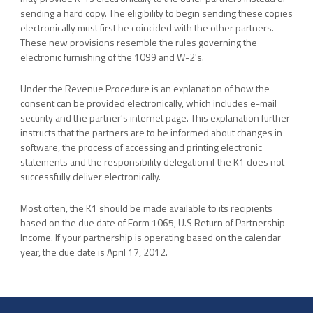
sending a hard copy. The eligibility to begin sending these copies
electronically must first be coincided with the other partners.
These new provisions resemble the rules governing the
electronic furnishing of the 1099 and W-2's.
Under the Revenue Procedure is an explanation of how the
consent can be provided electronically, which includes e-mail
security and the partner's internet page. This explanation further
instructs that the partners are to be informed about changes in
software, the process of accessing and printing electronic
statements and the responsibility delegation if the K1 does not
successfully deliver electronically.
Most often, the K1 should be made available to its recipients
based on the due date of Form 1065, U.S Return of Partnership
Income. If your partnership is operating based on the calendar
year, the due date is April 17, 2012.