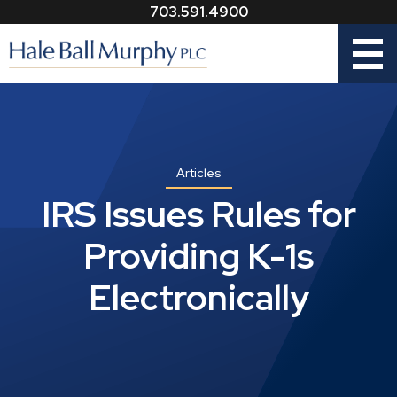
703.591.4900
Menu
Articles
IRS Issues Rules for
Providing K-1s
Electronically