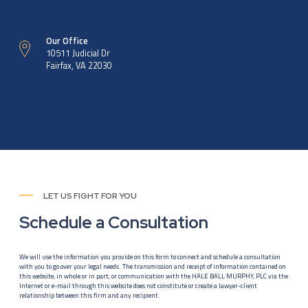
Our Office
10511 Judicial Dr
Fairfax, VA 22030
LET US FIGHT FOR YOU
Schedule a Consultation
We will use the information you provide on this form to connect and schedule a consultation
with you to go over your legal needs. The transmission and receipt of information contained on
this website, in whole or in part, or communication with the HALE BALL MURPHY, PLC via the
Internet or e-mail through this website does not constitute or create a lawyer-client
relationship between this firm and any recipient.