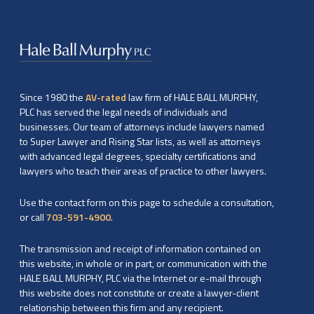
Since 1980 the
AV-rated
law firm of HALE BALL MURPHY,
PLC has served the legal needs of individuals and
businesses. Our team of attorneys include lawyers named
to Super Lawyer and Rising Star lists, as well as attorneys
with advanced legal degrees, specialty certifications and
lawyers who teach their areas of practice to other lawyers.
Use the contact form on this page to schedule a consultation,
or call
703-591-4900
.
The transmission and receipt of information contained on
this website, in whole or in part, or communication with the
HALE BALL MURPHY, PLC via the Internet or e-mail through
this website does not constitute or create a lawyer-client
relationship between this firm and any recipient.