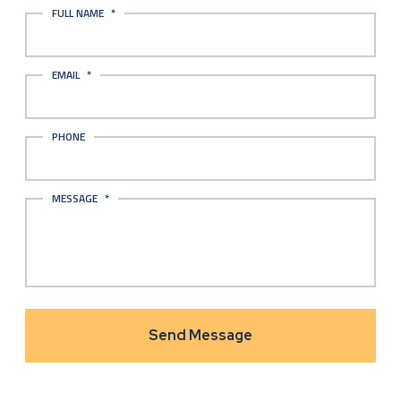
FULL NAME
*
EMAIL
*
PHONE
MESSAGE
*