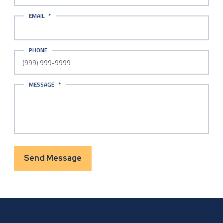
EMAIL
*
PHONE
MESSAGE
*
Send Message