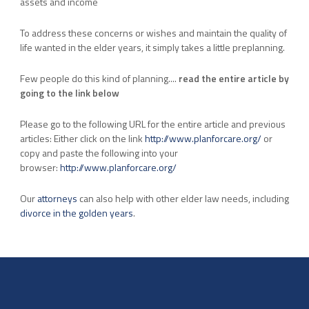
assets and income
To address these concerns or wishes and maintain the quality of
life wanted in the elder years, it simply takes a little preplanning.
Few people do this kind of planning....
read the entire article by
going to the link below
Please go to the following URL for the entire article and previous
articles: Either click on the link
http://www.planforcare.org/
or
copy and paste the following into your
browser:
http://www.planforcare.org/
Our
attorneys
can also help with other elder law needs, including
divorce in the golden years
.