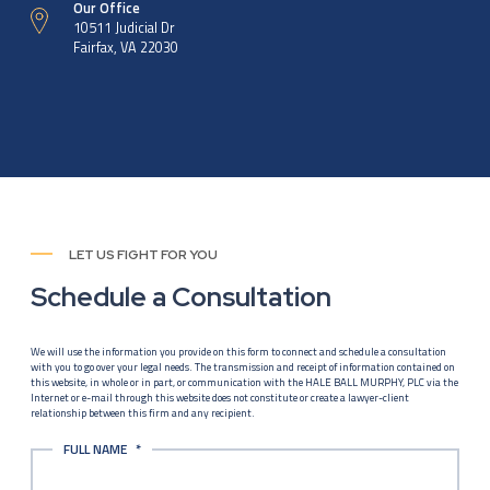
Our Office
10511 Judicial Dr
Fairfax, VA 22030
LET US FIGHT FOR YOU
Schedule a Consultation
We will use the information you provide on this form to connect and schedule a consultation
with you to go over your legal needs. The transmission and receipt of information contained on
this website, in whole or in part, or communication with the HALE BALL MURPHY, PLC via the
Internet or e-mail through this website does not constitute or create a lawyer-client
relationship between this firm and any recipient.
FULL NAME
*