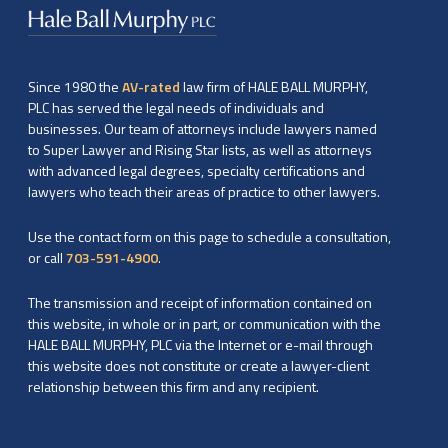
Since 1980 the
AV-rated
law firm of HALE BALL MURPHY,
PLC has served the legal needs of individuals and
businesses. Our team of attorneys include lawyers named
to Super Lawyer and Rising Star lists, as well as attorneys
with advanced legal degrees, specialty certifications and
lawyers who teach their areas of practice to other lawyers.
Use the contact form on this page to schedule a consultation,
or call
703-591-4900
.
The transmission and receipt of information contained on
this website, in whole or in part, or communication with the
HALE BALL MURPHY, PLC via the Internet or e-mail through
this website does not constitute or create a lawyer-client
relationship between this firm and any recipient.