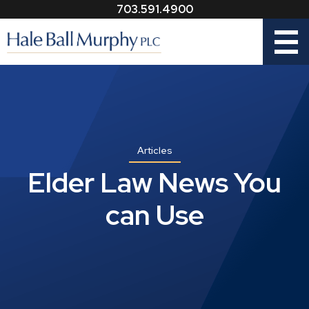
703.591.4900
Menu
Articles
Elder Law News You
can Use