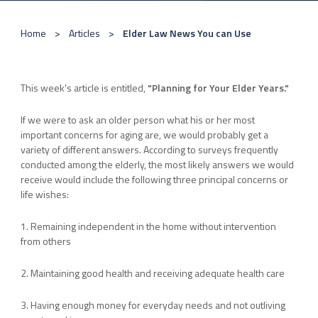
Home
Articles
Elder Law News You can Use
This week's article is entitled,
"Planning for Your Elder Years."
If we were to ask an older person what his or her most
important concerns for aging are, we would probably get a
variety of different answers. According to surveys frequently
conducted among the elderly, the most likely answers we would
receive would include the following three principal concerns or
life wishes:
1. Remaining independent in the home without intervention
from others
2. Maintaining good health and receiving adequate health care
3. Having enough money for everyday needs and not outliving